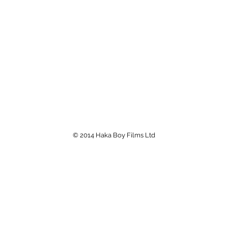
© 2014 Haka Boy Films Ltd