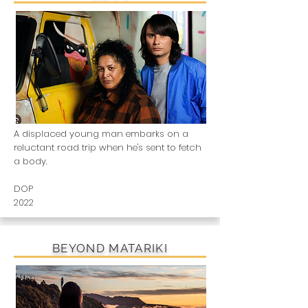
A displaced young man embarks on a
reluctant road trip when he's sent to fetch
a body.
DOP
2022
BEYOND MATARIKI