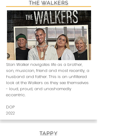
THE WALKERS
Stan Walker navigates life as a brother,
son, musician, friend and most recently, a
husband and father. This is an unfiltered
look at the Walkers as they see themselves
- loud, proud, and unashamedly
eccentric.
DOP
2022
TAPPY