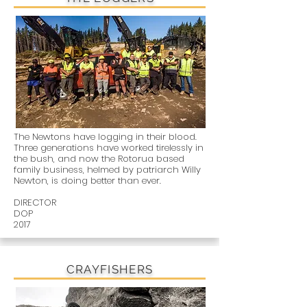
The Newtons have logging in their blood.
Three generations have worked tirelessly in
the bush, and now the Rotorua based
family business, helmed by patriarch Willy
Newton, is doing better than ever.
DIRECTOR
DOP
2017
CRAYFISHERS