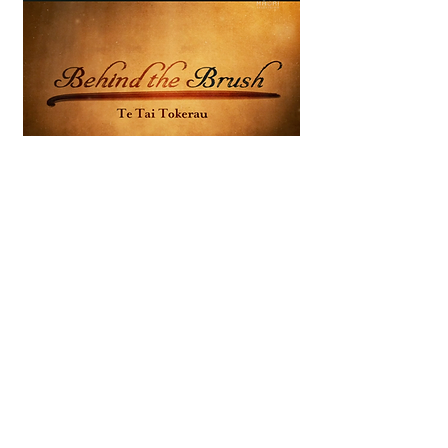
The stories of Māori painted by
the artist Gottfried Lindauer
DOP
2014
THE LIFE AND TIMES OF
TEMUERA MORRISON