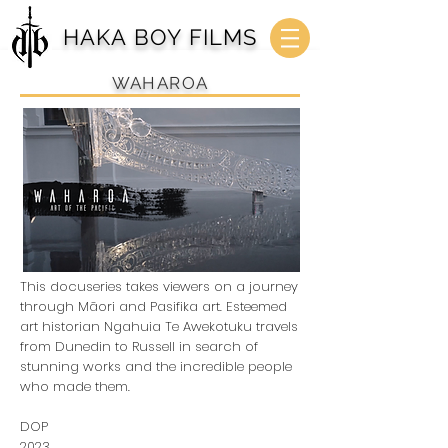
HAKA BOY FILMS
WAHAROA
This docuseries takes viewers on a journey
through Māori and Pasifika art. Esteemed
art historian Ngahuia Te Awekotuku travels
from Dunedin to Russell in search of
stunning works and the incredible people
who made them.
DOP
2023