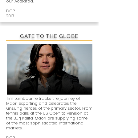
our Aotearoa.
DOP
2018
GATE TO THE GLOBE
Tim Lambourne tracks the journey of
Māori exporting and celebrates the
unsung heroes of the primary sector. From
tennis balls at the US Open to venison at
the Burj Kalifa, Maori are supplying some
of the most sophisticated international
markets.
DOP