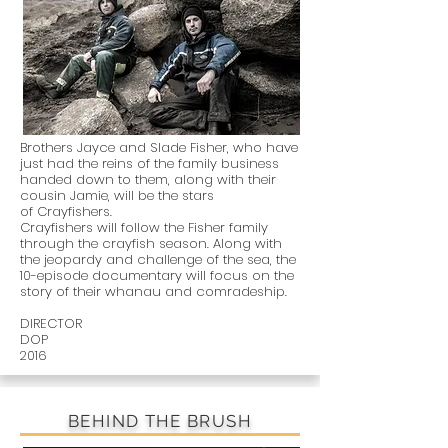
Brothers Jayce and Slade Fisher, who have
just had the reins of the family business
handed down to them, along with their
cousin Jamie, will be the stars
of Crayfishers.
Crayfishers will follow the Fisher family
through the crayfish season. Along with
the jeopardy and challenge of the sea, the
10-episode documentary will focus on the
story of their whanau and comradeship.
DIRECTOR
DOP
2016
BEHIND THE BRUSH