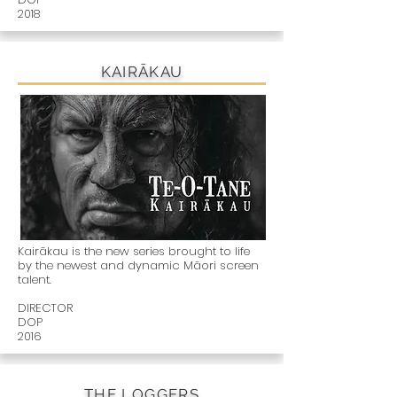
2018
KAIRĀKAU
Kairākau is the new series brought to life
by the newest and dynamic Māori screen
talent.
DIRECTOR
DOP
2016
THE LOGGERS