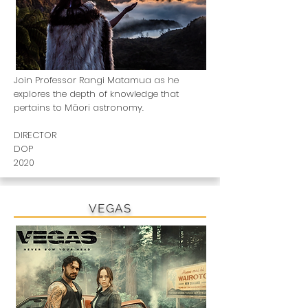
Join Professor Rangi Matamua as he
explores the depth of knowledge that
pertains to Māori astronomy.
DIRECTOR
DOP
2020
VEGAS