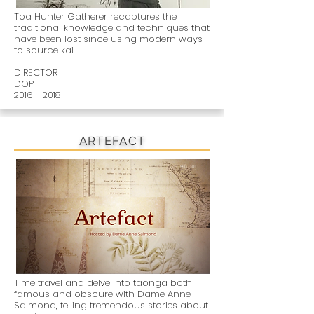
Toa Hunter Gatherer recaptures the
traditional knowledge and techniques that
have been lost since using modern ways
to source kai.
DIRECTOR
DOP
2016 - 2018
ARTEFACT
Time travel and delve into taonga both
famous and obscure with Dame Anne
Salmond, telling tremendous stories about