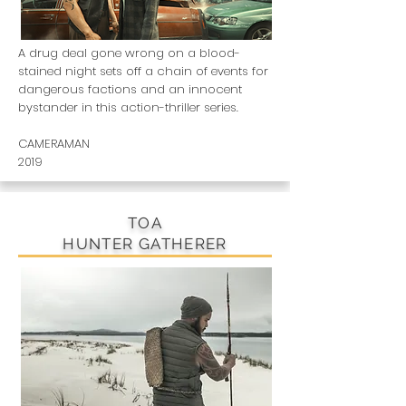
A drug deal gone wrong on a blood-
stained night sets off a chain of events for
dangerous factions and an innocent
bystander in this action-thriller series.
CAMERAMAN
2019
TOA
HUNTER GATHERER