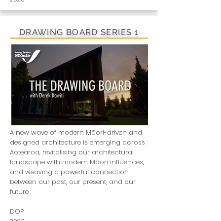
DRAWING BOARD SERIES 1
A new wave of modern Māori-driven and
designed architecture is emerging across
Aotearoa, revitalising our architectural
landscape with modern Māori influences,
and weaving a powerful connection
between our past, our present, and our
future
DOP