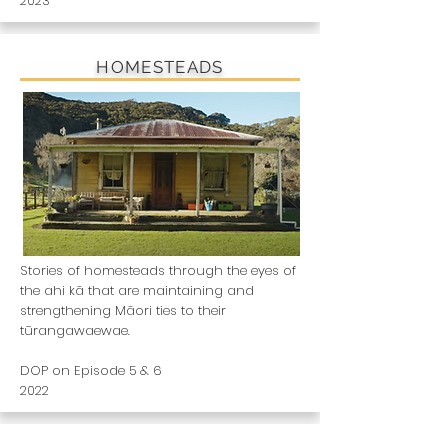
2023
HOMESTEADS
Stories of homesteads through the eyes of
the ahi kā that are maintaining and
strengthening Māori ties to their
tūrangawaewae.
DOP on Episode 5 & 6
2022