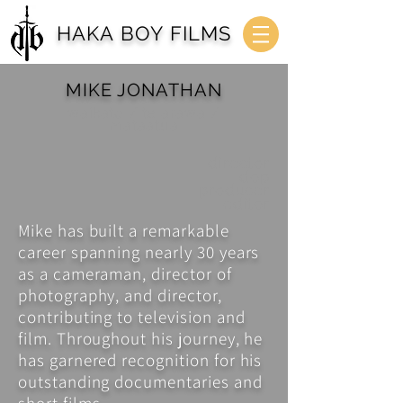
HAKA BOY FILMS
MIKE JONATHAN
waikato / te arawa /
mataatua
director
dop
producer
editor
Mike has built a remarkable
career spanning nearly 30 years
as a cameraman, director of
photography, and director,
contributing to television and
film. Throughout his journey, he
has garnered recognition for his
outstanding documentaries and