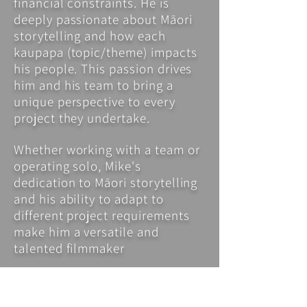
financial constraints. He is
deeply passionate about Māori
storytelling and how each
kaupapa (topic/theme) impacts
his people. This passion drives
him and his team to bring a
unique perspective to every
project they undertake.
Whether working with a team or
operating solo, Mike's
dedication to Māori storytelling
and his ability to adapt to
different project requirements
make him a versatile and
talented filmmaker