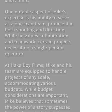
short films.
One notable aspect of Mike's
expertise is his ability to serve
as a one-man team, proficient in
both shooting and directing.
While he values collaboration
and teamwork, certain projects
necessitate a single-person
operator.
At Haka Boy Films, Mike and his
team are equipped to handle
projects of any scale,
accommodating various
budgets. While budget
considerations are important,
Mike believes that sometimes
the power of a story surpasses