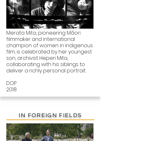
Merata Mita, pioneering Māori
filmmaker and international
champion of women in indigenous
film, is celebrated by her youngest
son, archivist Heperi Mita,
collaborating with his siblings to
deliver a richly personal portrait.
DOP
2018
IN FOREIGN FIELDS