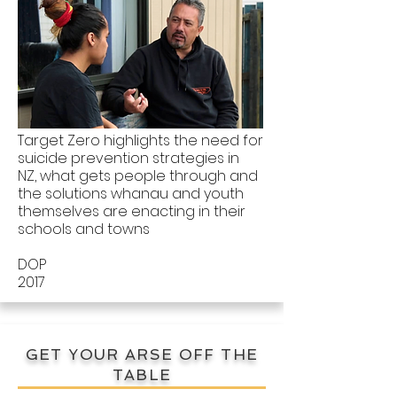
Target Zero highlights the need for
suicide prevention strategies in
NZ, what gets people through and
the solutions whanau and youth
themselves are enacting in their
schools and towns
DOP
2017
GET YOUR ARSE OFF THE
TABLE