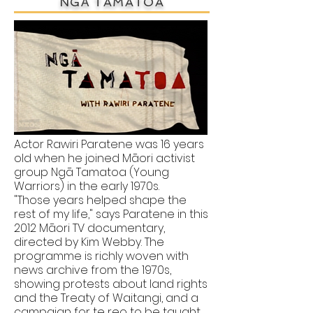
NGĀ TAMATOA
Actor Rawiri Paratene was 16 years
old when he joined Māori activist
group Ngā Tamatoa (Young
Warriors) in the early 1970s.
"Those years helped shape the
rest of my life," says Paratene in this
2012 Māori TV documentary,
directed by Kim Webby. The
programme is richly woven with
news archive from the 1970s,
showing protests about land rights
and the Treaty of Waitangi, and a
campaign for te reo to be taught