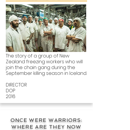
The story of a group of New
Zealand freezing workers who will
join the chain gang during the
September killing season in Iceland.
DIRECTOR
DOP
2016
ONCE WERE WARRIORS:
WHERE ARE THEY NOW