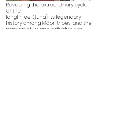
Revealing the extraordinary cycle
of the
longfin eel (tuna), its legendary
history among Māori tribes, and the
passion of iwi and individuals to
help the threatened eel survive.
DOP
2012
HEROES
FOR EDUCATION