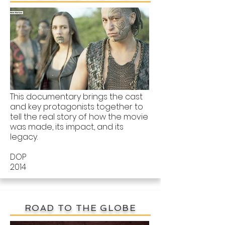
This documentary brings the cast
and key protagonists together to
tell the real story of how the movie
was made, its impact, and its
legacy.
DOP
2014
ROAD TO THE GLOBE