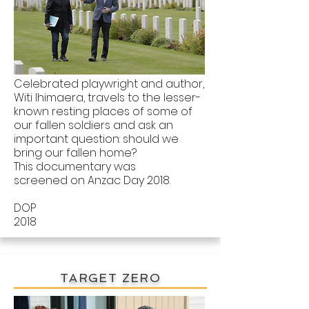
Celebrated playwright and author,
Witi Ihimaera, travels to the lesser-
known resting places of some of
our fallen soldiers and ask an
important question: should we
bring our fallen home?
This documentary was
screened on Anzac Day 2018.
DOP
2018
TARGET ZERO