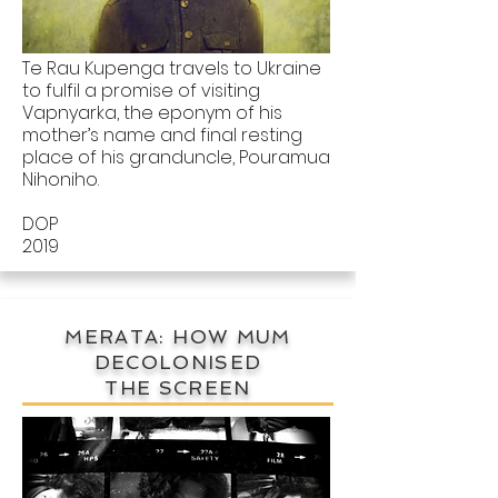
Te Rau Kupenga travels to Ukraine
to fulfil a promise of visiting
Vapnyarka, the eponym of his
mother’s name and final resting
place of his granduncle, Pouramua
Nihoniho.
DOP
2019
MERATA: HOW MUM
DECOLONISED
THE SCREEN