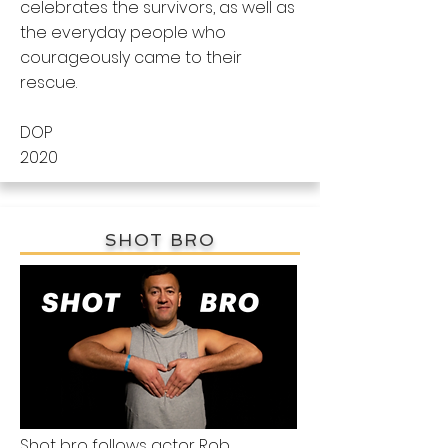
celebrates the survivors, as well as
the everyday people who
courageously came to their
rescue.
DOP
2020
SHOT BRO
Shot bro follows actor Rob