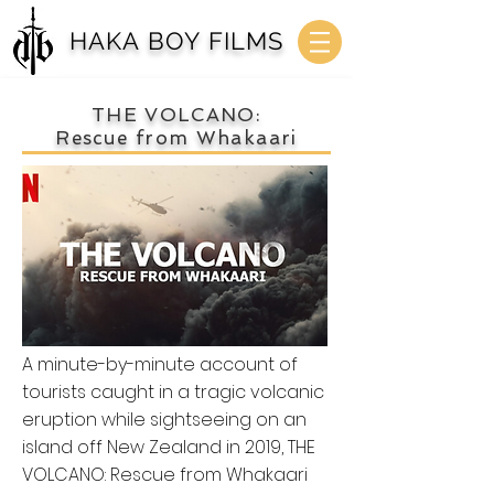
HAKA BOY FILMS
THE VOLCANO:
Rescue from Whakaari
A minute-by-minute account of
tourists caught in a tragic volcanic
eruption while sightseeing on an
island off New Zealand in 2019, THE
VOLCANO: Rescue from Whakaari