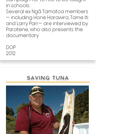
in schools.
Several ex Ngā Tamatoa members
— including Hone Harawira, Tame Iti
and Larry Parr— are interviewed by
Paratene, who also presents the
documentary.
DOP
2012
SAVING TUNA