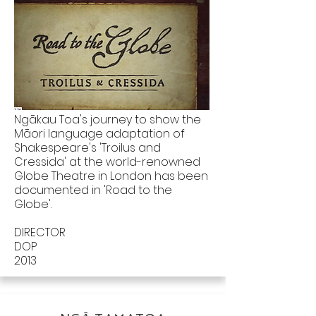
Ngākau Toa's journey to show the
Māori language adaptation of
Shakespeare's 'Troilus and
Cressida' at the world-renowned
Globe Theatre in London has been
documented in 'Road to the
Globe'.
DIRECTOR
DOP
2013