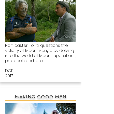
Half-caster, Toi Iti, questions the
validity of Māori tikanga by delving
into the world of Māori supersitions,
protocols and lore.
DOP
2017
MAKING GOOD MEN