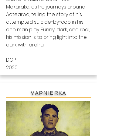
Mokaraka, as he journeys around
Aotearoa, telling the story of his
attempted suicide-by-cop in his
one man play. Funny, dark, and real,
his mission is to bring light into the
dark with aroha
DOP
2020
VAPNIERKA