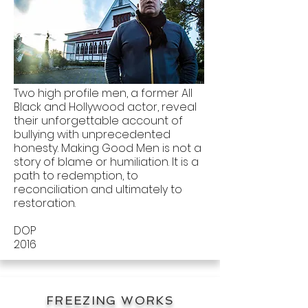
Two high profile men, a former All
Black and Hollywood actor, reveal
their unforgettable account of
bullying with unprecedented
honesty. Making Good Men is not a
story of blame or humiliation. It is a
path to redemption, to
reconciliation and ultimately to
restoration.
DOP
2016
FREEZING WORKS